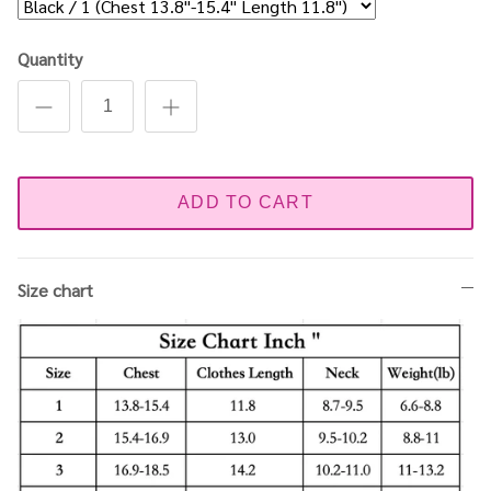
Quantity
ADD TO CART
Size chart