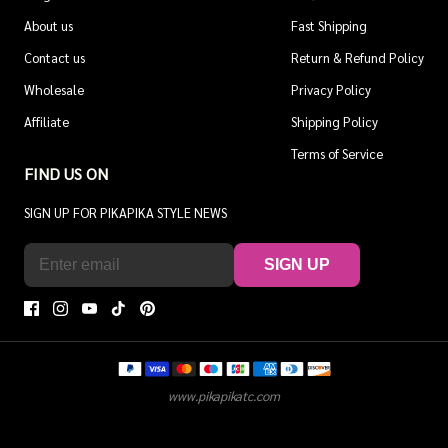
About us
Fast Shipping
Contact us
Return & Refund Policy
Wholesale
Privacy Policy
Affiliate
Shipping Policy
Terms of Service
FIND US ON
SIGN UP FOR PIKAPIKA STYLE NEWS
SIGN UP
www.pikapikatc.com