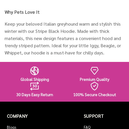
Why Pets Love It
Keep your beloved Italian greyhound warm and stylish this
winter with our Stripe Black Hoodie. Made with thick
materials, this new design features a convenient hood and
trendy striped pattern. Ideal for your little Iggy, Beagle, or
Whippet, our hoodie is a must-have for chilly days.
Global Shipping
Premium Quality
30 Days Easy Return
100% Secure Checkout
COMPANY
SUPPORT
Blogs
FAQ