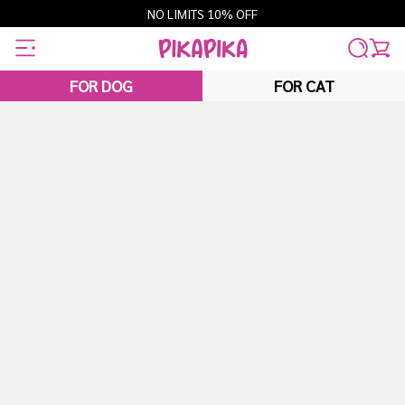
Skip
NO LIMITS 10% OFF
to
content
FOR DOG
FOR CAT