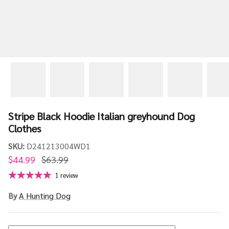
Stripe Black Hoodie Italian greyhound Dog
Clothes
SKU:
D241213004WD1
$44.99
$63.99
1 review
By
A Hunting Dog