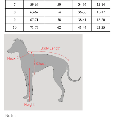
Note: