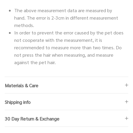
The above measurement data are measured by
hand. The error is 2-3cm in different measurement
methods.
In order to prevent the error caused by the pet does
not cooperate with the measurement, it is
recommended to measure more than two times. Do
not press the hair when measuring, and measure
against the pet hair.
Materials & Care
Shipping info
30 Day Return & Exchange