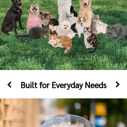
Built for Everyday Needs