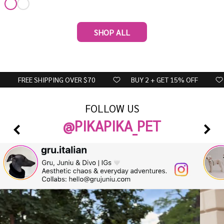
SHOP ALL
FREE SHIPPING OVER $70
BUY 2 + GET 15% OFF
FOLLOW US
@PIKAPIKA_PET