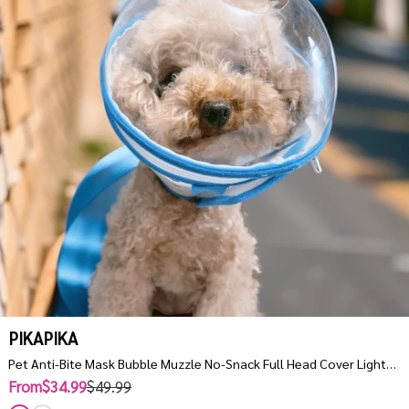
PIKAPIKA
Pet Anti-Bite Mask Bubble Muzzle No-Snack Full Head Cover Lightweight & Adjustable
From$34.99
$49.99