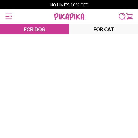
Skip
NO LIMITS 10% OFF
to
content
FOR DOG
FOR CAT