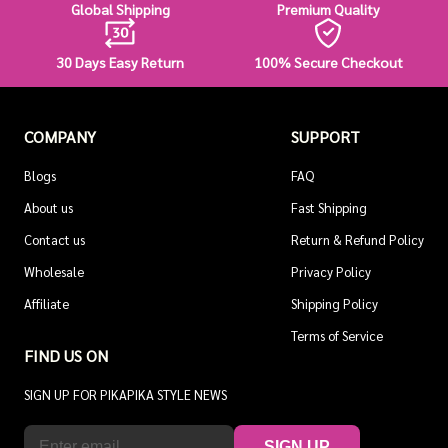
Global Shipping
Premium Quality
30 Days Easy Return
100% Secure Checkout
COMPANY
SUPPORT
Blogs
FAQ
About us
Fast Shipping
Contact us
Return & Refund Policy
Wholesale
Privacy Policy
Affiliate
Shipping Policy
Terms of Service
FIND US ON
SIGN UP FOR PIKAPIKA STYLE NEWS
SIGN UP