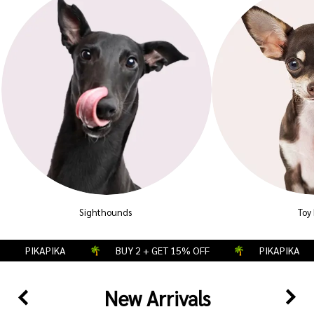
Sighthounds
Toy
PIKAPIKA
BUY 2 + GET 15% OFF
PIKAPIKA
New Arrivals