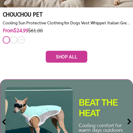
CHOUCHOU PET
Cooling Sun Protective Clothing for Dogs Vest Whippet Italian Greyhound Clothes Quick Dry Turtleneck
From$24.99
$61.00
SHOP ALL