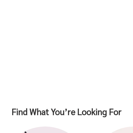
Find What You’re Looking For