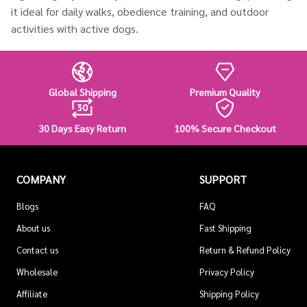
it ideal for daily walks, obedience training, and outdoor
activities with active dogs.
Global Shipping
Premium Quality
30 Days Easy Return
100% Secure Checkout
COMPANY
SUPPORT
Blogs
FAQ
About us
Fast Shipping
Contact us
Return & Refund Policy
Wholesale
Privacy Policy
Affiliate
Shipping Policy