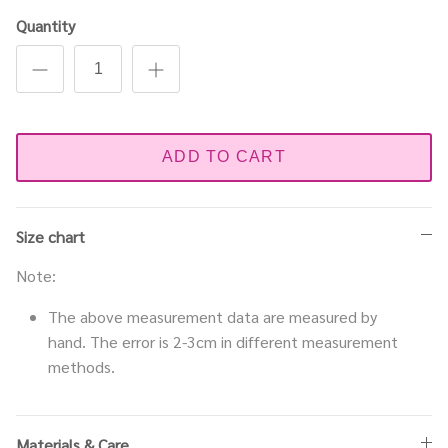
Quantity
ADD TO CART
Size chart
Note:
The above measurement data are measured by
hand. The error is 2-3cm in different measurement
methods.
Materials & Care