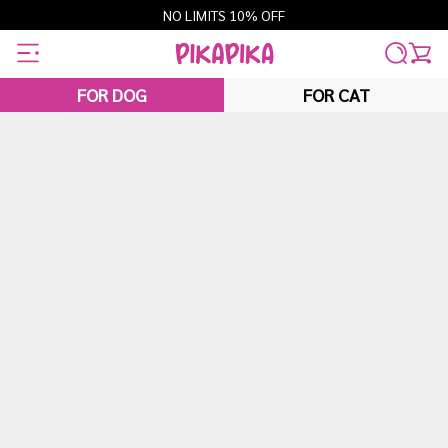
Skip
NO LIMITS 10% OFF
to
content
FOR DOG
FOR CAT