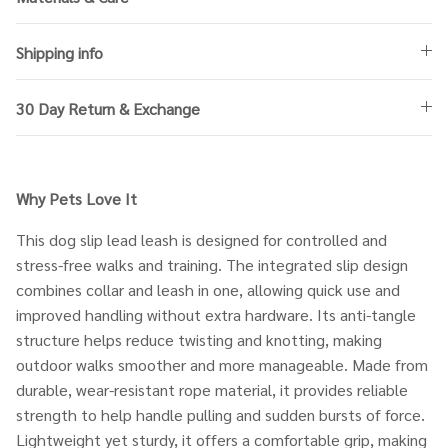
Shipping info
30 Day Return & Exchange
Why Pets
Love It
This dog slip lead leash is designed for controlled and
stress-free walks and training. The integrated slip design
combines collar and leash in one, allowing quick use and
improved handling without extra hardware. Its anti-tangle
structure helps reduce twisting and knotting, making
outdoor walks smoother and more manageable. Made from
durable, wear-resistant rope material, it provides reliable
strength to help handle pulling and sudden bursts of force.
Lightweight yet sturdy, it offers a comfortable grip, making