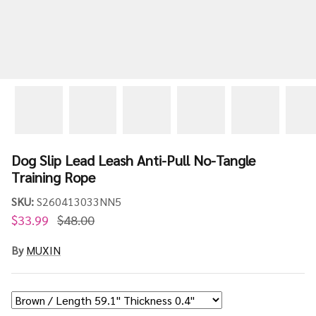
Dog Slip Lead Leash Anti-Pull No-Tangle
Training Rope
SKU:
S260413033NN5
$33.99
$48.00
By
MUXIN