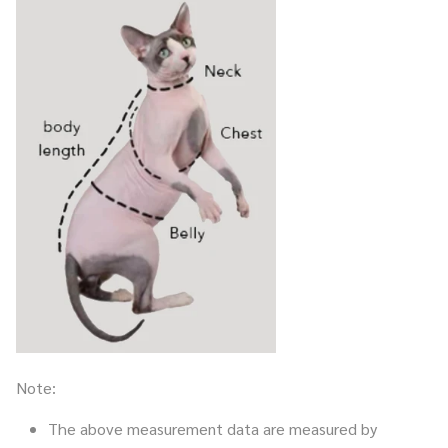
Note:
The above measurement data are measured by