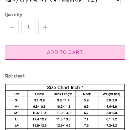
Quantity
ADD TO CART
Size chart