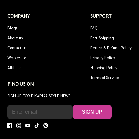
COMPANY
SUPPORT
Blogs
FAQ
About us
Fast Shipping
Contact us
Return & Refund Policy
Wholesale
Privacy Policy
Affiliate
Shipping Policy
Terms of Service
FIND US ON
SIGN UP FOR PIKAPIKA STYLE NEWS
SIGN UP