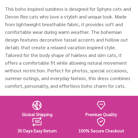
This boho inspired sundress is designed for Sphynx cats and
Devon Rex cats who love a stylish and unique look. Made
from lightweight breathable fabric, it provides soft and
comfortable wear during warm weather. The bohemian
design features decorative tassel accents and hollow out
details that create a relaxed vacation inspired style.
Tailored for the body shape of hairless and slim cats, it
offers a comfortable fit while allowing natural movement
without restriction. Perfect for photos, special occasions,
summer outings, and everyday fashion, this dress combines
comfort, personality, and effortless boho charm for cats.
Global Shipping
Premium Quality
30 Days Easy Return
100% Secure Checkout