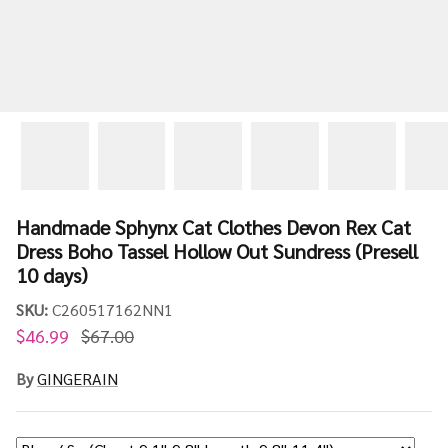
Handmade Sphynx Cat Clothes Devon Rex Cat
Dress Boho Tassel Hollow Out Sundress (Presell
10 days)
SKU:
C260517162NN1
$46.99
$67.00
By
GINGERAIN