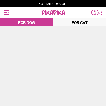
Skip
NO LIMITS 10% OFF
to
content
FOR DOG
FOR CAT