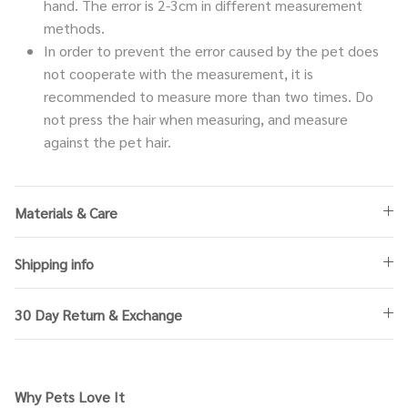
hand. The error is 2-3cm in different measurement
methods.
In order to prevent the error caused by the pet does
not cooperate with the measurement, it is
recommended to measure more than two times. Do
not press the hair when measuring, and measure
against the pet hair.
Materials & Care
Shipping info
30 Day Return & Exchange
Why Pets Love It