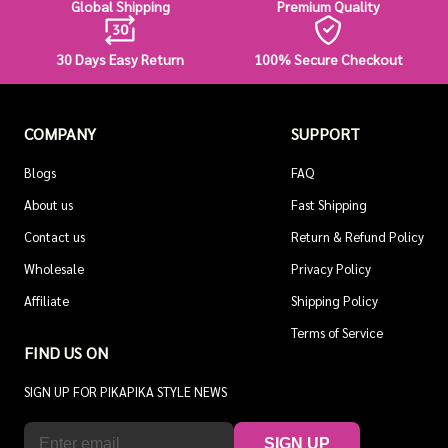
Global Shipping
Premium Quality
30 Days Easy Return
100% Secure Checkout
COMPANY
SUPPORT
Blogs
FAQ
About us
Fast Shipping
Contact us
Return & Refund Policy
Wholesale
Privacy Policy
Affiliate
Shipping Policy
Terms of Service
FIND US ON
SIGN UP FOR PIKAPIKA STYLE NEWS
SIGN UP