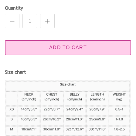
Quantity
ADD TO CART
Size chart