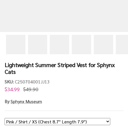
Lightweight Summer Striped Vest for Sphynx
Cats
SKU:
C250704001JJ13
$34.99
$49.90
By
Sphynx Museum