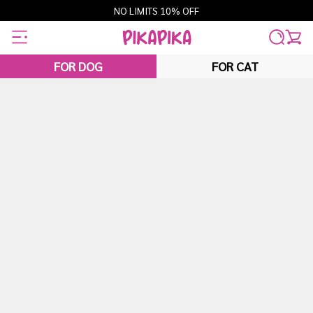
Skip
NO LIMITS 10% OFF
to
content
FOR DOG
FOR CAT