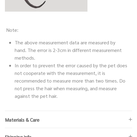
Note:
The above measurement data are measured by
hand. The error is 2-3cm in different measurement
methods.
In order to prevent the error caused by the pet does
not cooperate with the measurement, it is
recommended to measure more than two times. Do
not press the hair when measuring, and measure
against the pet hair.
Materials & Care
Shipping info