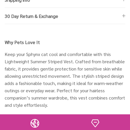
30 Day Return & Exchange
Why Pets Love It
Keep your Sphynx cat cool and comfortable with this
Lightweight Summer Striped Vest. Crafted from breathable
fabric, it provides gentle protection for sensitive skin while
allowing unrestricted movement. The stylish striped design
adds a fashionable touch, making it ideal for warm-weather
outings or everyday wear. Perfect for your hairless
companion’s summer wardrobe, this vest combines comfort
and style effortlessly.