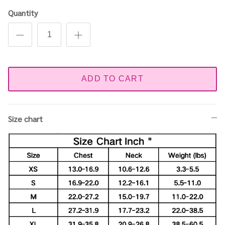
Quantity
ADD TO CART
Size chart