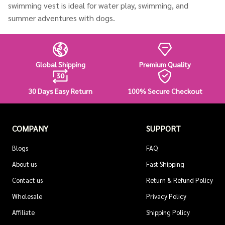
swimming vest is ideal for water play, swimming, and
summer adventures with dogs.
Global Shipping
Premium Quality
30 Days Easy Return
100% Secure Checkout
COMPANY
SUPPORT
Blogs
FAQ
About us
Fast Shipping
Contact us
Return & Refund Policy
Wholesale
Privacy Policy
Affiliate
Shipping Policy