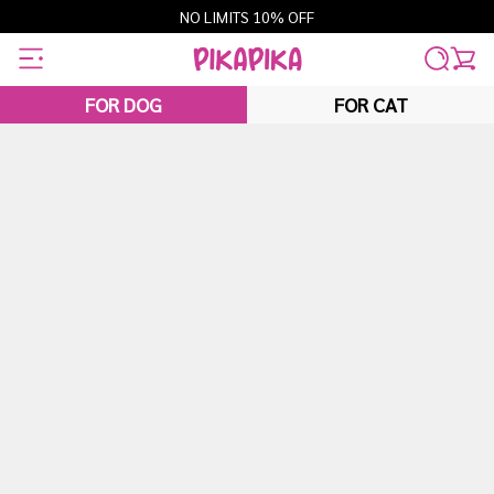
Skip
NO LIMITS 10% OFF
to
content
FOR DOG
FOR CAT