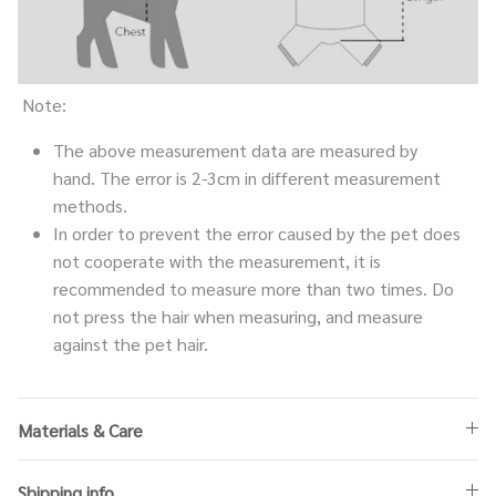
Note:
The above measurement data are measured by
hand. The error is 2-3cm in different measurement
methods.
In order to prevent the error caused by the pet does
not cooperate with the measurement, it is
recommended to measure more than two times. Do
not press the hair when measuring, and measure
against the pet hair.
Materials & Care
Shipping info