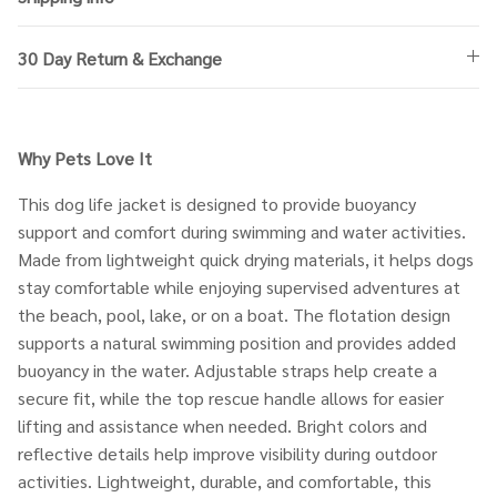
30 Day Return & Exchange
Why Pets Love It
This dog life jacket is designed to provide buoyancy
support and comfort during swimming and water activities.
Made from lightweight quick drying materials, it helps dogs
stay comfortable while enjoying supervised adventures at
the beach, pool, lake, or on a boat. The flotation design
supports a natural swimming position and provides added
buoyancy in the water. Adjustable straps help create a
secure fit, while the top rescue handle allows for easier
lifting and assistance when needed. Bright colors and
reflective details help improve visibility during outdoor
activities. Lightweight, durable, and comfortable, this