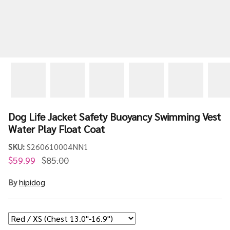
Dog Life Jacket Safety Buoyancy Swimming Vest
Water Play Float Coat
SKU:
S260610004NN1
$59.99
$85.00
By
hipidog