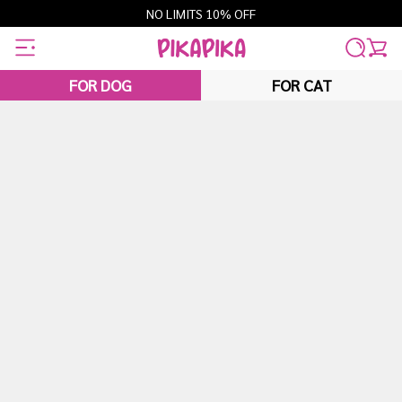
Skip
NO LIMITS 10% OFF
to
content
FOR DOG
FOR CAT