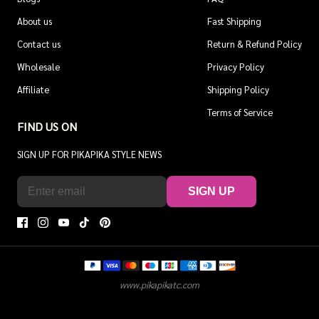
About us
Fast Shipping
Contact us
Return & Refund Policy
Wholesale
Privacy Policy
Affiliate
Shipping Policy
Terms of Service
FIND US ON
SIGN UP FOR PIKAPIKA STYLE NEWS
SIGN UP
www.pikapikatc.com