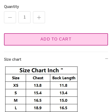
Quantity
ADD TO CART
Size chart