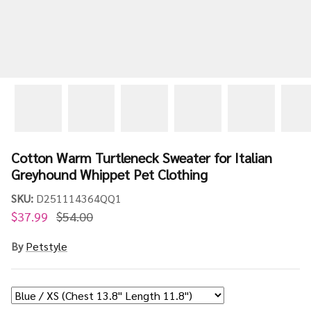
Cotton Warm Turtleneck Sweater for Italian
Greyhound Whippet Pet Clothing
SKU:
D251114364QQ1
$37.99
$54.00
By
Petstyle