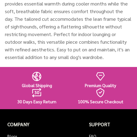
provides essential warmth during cooler months while the
soft, breathable fabric ensures comfort throughout the
day. The tailored cut accommodates the lean frame typical
of sighthounds, offering a flattering silhouette without
restricting movement. Perfect for indoor lounging or
outdoor walks, this versatile piece combines functionality
with refined aesthetics. Easy to put on and maintain, it's an
essential addition to any small dog's wardrobe.
Global Shipping
Premium Quality
30 Days Easy Return
100% Secure Checkout
COMPANY
SUPPORT
Blogs
FAQ