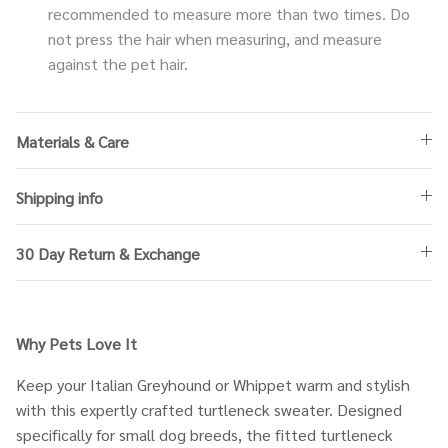
recommended to measure more than two times. Do
not press the hair when measuring, and measure
against the pet hair.
Materials & Care
Shipping info
30 Day Return & Exchange
Why Pets Love It
Keep your Italian Greyhound or Whippet warm and stylish
with this expertly crafted turtleneck sweater. Designed
specifically for small dog breeds, the fitted turtleneck