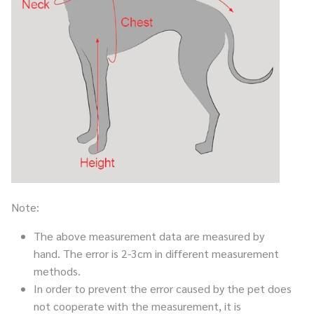
Note:
The above measurement data are measured by
hand. The error is 2-3cm in different measurement
methods.
In order to prevent the error caused by the pet does
not cooperate with the measurement, it is