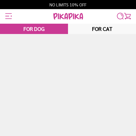
Skip
NO LIMITS 10% OFF
to
content
FOR DOG
FOR CAT