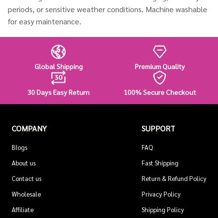
periods, or sensitive weather conditions. Machine washable
for easy maintenance.
Global Shipping
Premium Quality
30 Days Easy Return
100% Secure Checkout
COMPANY
SUPPORT
Blogs
FAQ
About us
Fast Shipping
Contact us
Return & Refund Policy
Wholesale
Privacy Policy
Affiliate
Shipping Policy