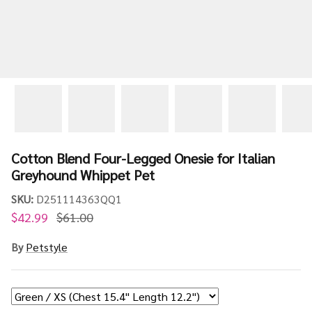
Cotton Blend Four-Legged Onesie for Italian
Greyhound Whippet Pet
SKU:
D251114363QQ1
$42.99
$61.00
By
Petstyle