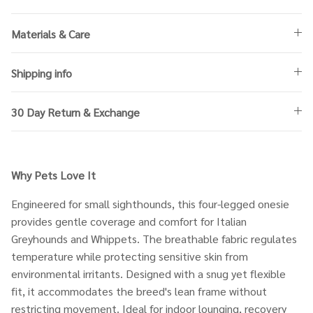
Materials & Care
Shipping info
30 Day Return & Exchange
Why Pets Love It
Engineered for small sighthounds, this four-legged onesie
provides gentle coverage and comfort for Italian
Greyhounds and Whippets. The breathable fabric regulates
temperature while protecting sensitive skin from
environmental irritants. Designed with a snug yet flexible
fit, it accommodates the breed's lean frame without
restricting movement. Ideal for indoor lounging, recovery