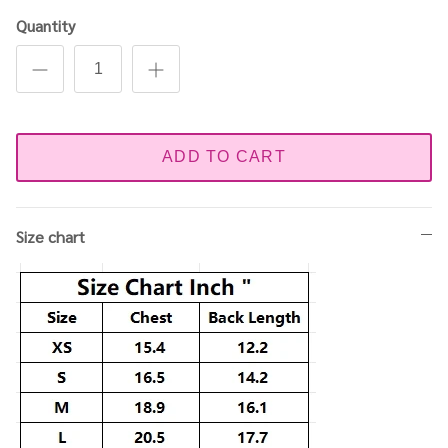
Quantity
ADD TO CART
Size chart