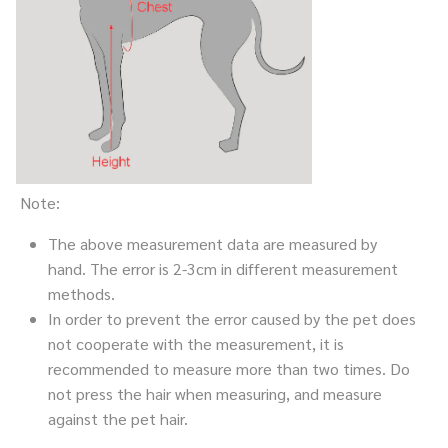
Note:
The above measurement data are measured by
hand. The error is 2-3cm in different measurement
methods.
In order to prevent the error caused by the pet does
not cooperate with the measurement, it is
recommended to measure more than two times. Do
not press the hair when measuring, and measure
against the pet hair.