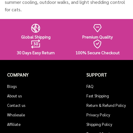
summer cooling, outdoor walks, and light shedding control
for cats.
Global Shipping
Premium Quality
30 Days Easy Return
100% Secure Checkout
COMPANY
SUPPORT
Blogs
FAQ
About us
Fast Shipping
Contact us
Return & Refund Policy
Wholesale
Privacy Policy
Affiliate
Shipping Policy