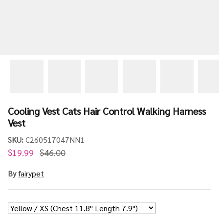
Cooling Vest Cats Hair Control Walking Harness
Vest
SKU:
C260517047NN1
$19.99
$46.00
By
fairypet