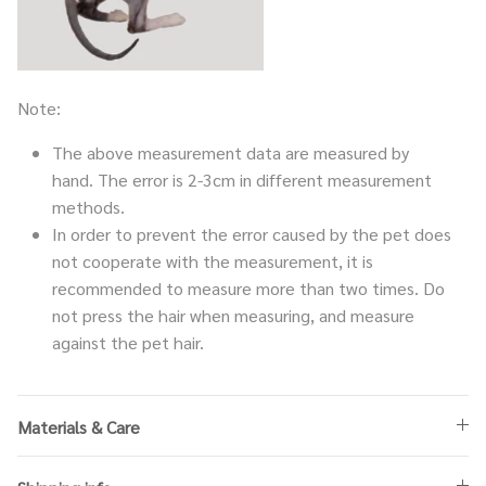
Note:
The above measurement data are measured by
hand. The error is 2-3cm in different measurement
methods.
In order to prevent the error caused by the pet does
not cooperate with the measurement, it is
recommended to measure more than two times. Do
not press the hair when measuring, and measure
against the pet hair.
Materials & Care