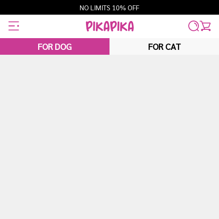
Skip
NO LIMITS 10% OFF
to
content
FOR DOG
FOR CAT