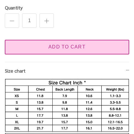
Quantity
ADD TO CART
Size chart