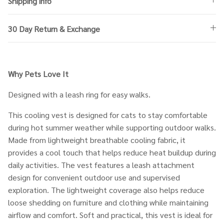
Shipping info
30 Day Return & Exchange
Why Pets Love It
Designed with a leash ring for easy walks.
This cooling vest is designed for cats to stay comfortable
during hot summer weather while supporting outdoor walks.
Made from lightweight breathable cooling fabric, it
provides a cool touch that helps reduce heat buildup during
daily activities. The vest features a leash attachment
design for convenient outdoor use and supervised
exploration. The lightweight coverage also helps reduce
loose shedding on furniture and clothing while maintaining
airflow and comfort. Soft and practical, this vest is ideal for