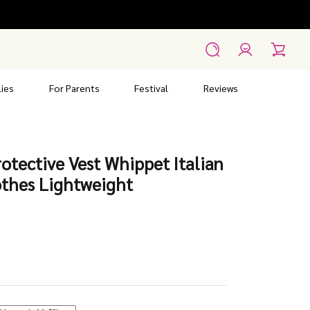
Account
Search
Cart
ies
For Parents
Festival
Reviews
otective Vest Whippet Italian
thes Lightweight