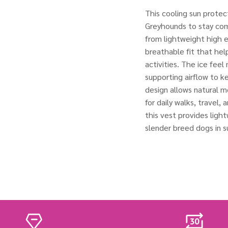
This cooling sun protec
Greyhounds to stay co
from lightweight high el
breathable fit that hel
activities. The ice feel
supporting airflow to k
design allows natural m
for daily walks, travel,
this vest provides ligh
slender breed dogs in 