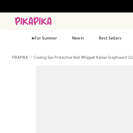
Skip
to
content
☀️For Summer
New in
Best Sellers
PIKAPIKA
Cooling Sun Protective Vest Whippet Italian Greyhound Cl