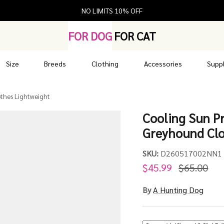
NO LIMITS 10% OFF
FOR DOG
FOR CAT
Size
Breeds
Clothing
Accessories
Suppl
othes Lightweight
Cooling Sun Pr
Greyhound Clo
SKU:
D260517002NN1
$45.99
$65.00
By
A Hunting Dog