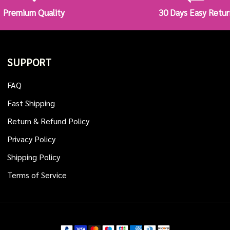
Premium Quality
30 Days Easy Retur
SUPPORT
FAQ
Fast Shipping
Return & Refund Policy
Privacy Policy
Shipping Policy
Terms of Service