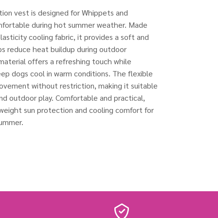
tion vest is designed for Whippets and
mfortable during hot summer weather. Made
asticity cooling fabric, it provides a soft and
ps reduce heat buildup during outdoor
 material offers a refreshing touch while
eep dogs cool in warm conditions. The flexible
ovement without restriction, making it suitable
 and outdoor play. Comfortable and practical,
tweight sun protection and cooling comfort for
summer.