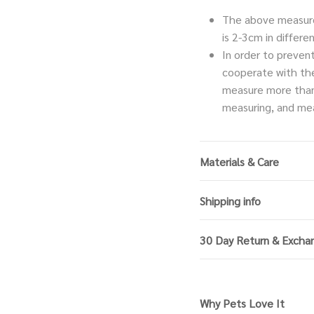
The above measure
is 2-3cm in diffe
In order to preven
cooperate with th
measure more than
measuring, and mea
Materials & Care
Shipping info
30 Day Return & Excha
Why Pets Love It