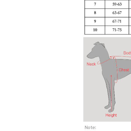
Note: