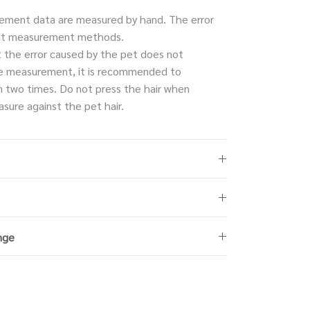
ment data are measured by hand. The error
rent measurement methods.
t the error caused by the pet does not
e measurement, it is recommended to
 two times. Do not press the hair when
sure against the pet hair.
nge