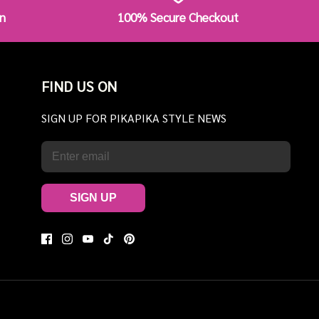
n
100% Secure Checkout
FIND US ON
SIGN UP FOR PIKAPIKA STYLE NEWS
SIGN UP