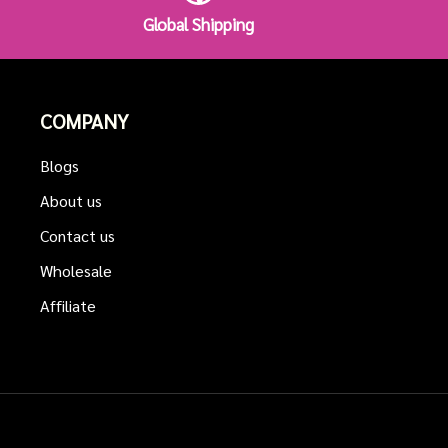
Global Shipping
COMPANY
Blogs
About us
Contact us
Wholesale
Affiliate