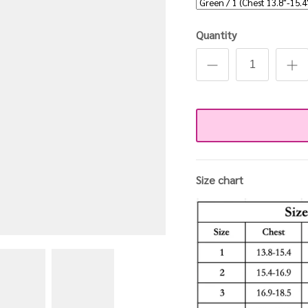
Quantity
Size chart