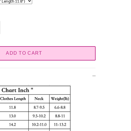
ADD TO CART