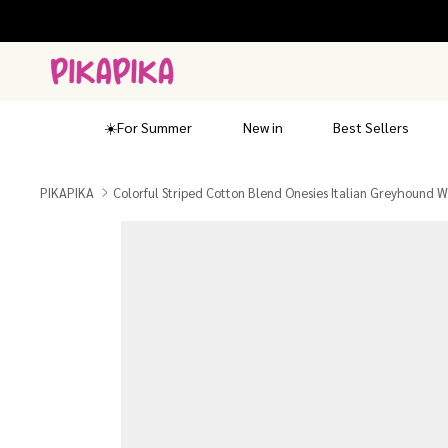
Skip
to
content
☀️For Summer
New in
Best Sellers
PIKAPIKA
Colorful Striped Cotton Blend Onesies Italian Greyhound 