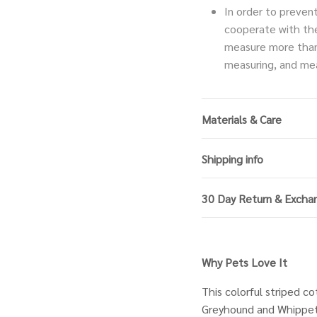
In order to preven
cooperate with th
measure more than
measuring, and mea
Materials & Care
Shipping info
30 Day Return & Excha
Why Pets Love It
This colorful striped co
Greyhound and Whippet