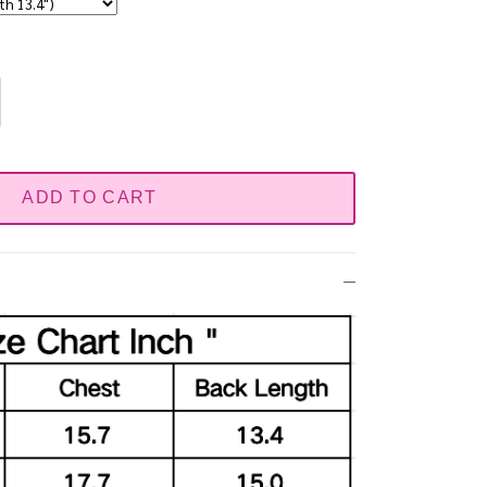
ADD TO CART