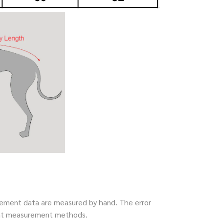
ment data are measured by hand. The error
rent measurement methods.