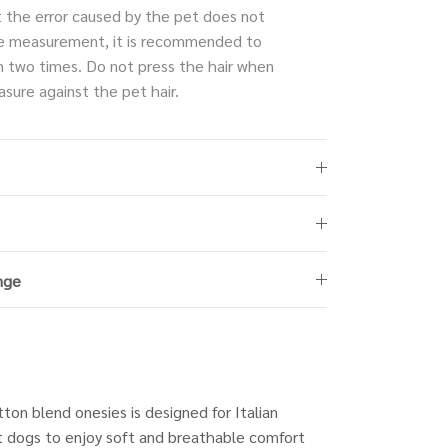
t the error caused by the pet does not
e measurement, it is recommended to
 two times. Do not press the hair when
sure against the pet hair.
nge
tton blend onesies is designed for Italian
 dogs to enjoy soft and breathable comfort