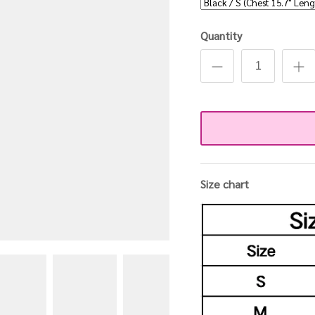
Quantity
Size chart