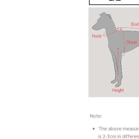
Note:
The above measure
is 2-3cm in diffe