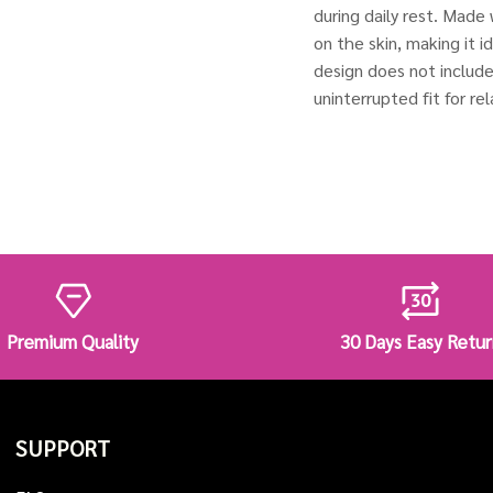
during daily rest. Made 
on the skin, making it i
design does not includ
uninterrupted fit for r
Premium Quality
30 Days Easy Retur
SUPPORT