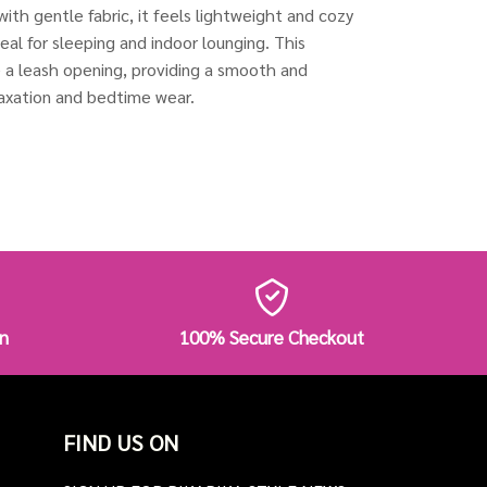
with gentle fabric, it feels lightweight and cozy
deal for sleeping and indoor lounging. This
e a leash opening, providing a smooth and
elaxation and bedtime wear.
n
100% Secure Checkout
FIND US ON