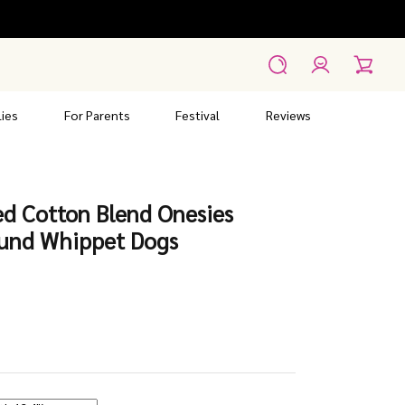
Account
Search
Cart
ies
For Parents
Festival
Reviews
ed Cotton Blend Onesies
ound Whippet Dogs