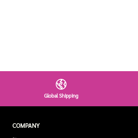
Global Shipping
COMPANY