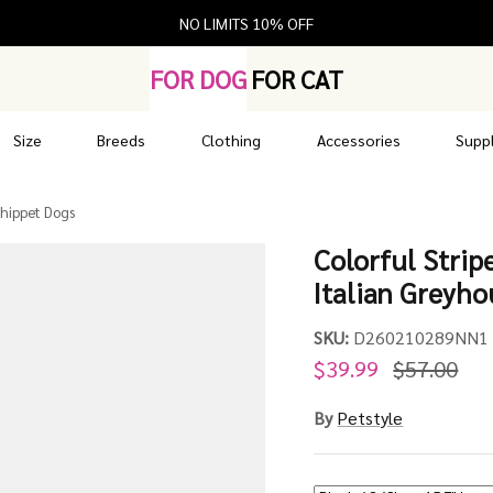
NO LIMITS 10% OFF
FOR DOG
FOR CAT
Size
Breeds
Clothing
Accessories
Suppl
Whippet Dogs
Colorful Strip
Italian Greyh
SKU:
D260210289NN1
$39.99
$57.00
By
Petstyle