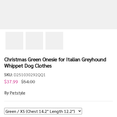
Christmas Green Onesie for Italian Greyhound
Whippet Dog Clothes
SKU:
D251030292QQ1
$37.99
$54.00
By
Petstyle