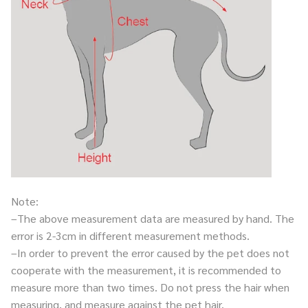
Note:
–The above measurement data are measured by hand. The
error is 2-3cm in different measurement methods.
–In order to prevent the error caused by the pet does not
cooperate with the measurement, it is recommended to
measure more than two times. Do not press the hair when
measuring, and measure against the pet hair.