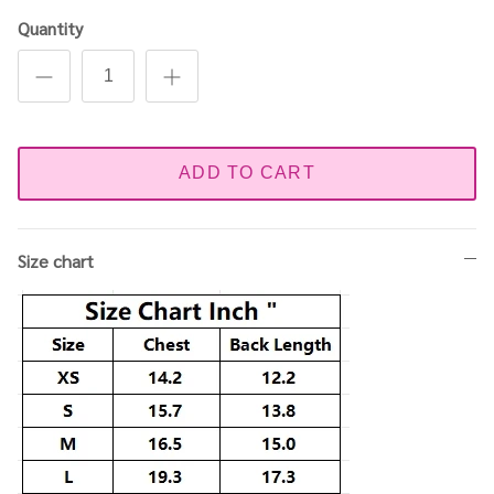
Quantity
ADD TO CART
Size chart