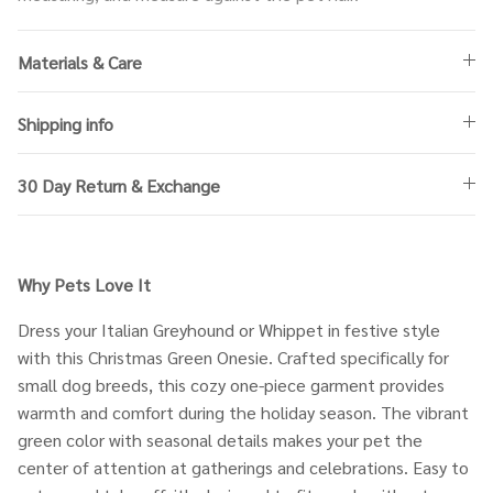
Materials & Care
Shipping info
30 Day Return & Exchange
Why Pets Love It
Dress your Italian Greyhound or Whippet in festive style
with this Christmas Green Onesie. Crafted specifically for
small dog breeds, this cozy one-piece garment provides
warmth and comfort during the holiday season. The vibrant
green color with seasonal details makes your pet the
center of attention at gatherings and celebrations. Easy to