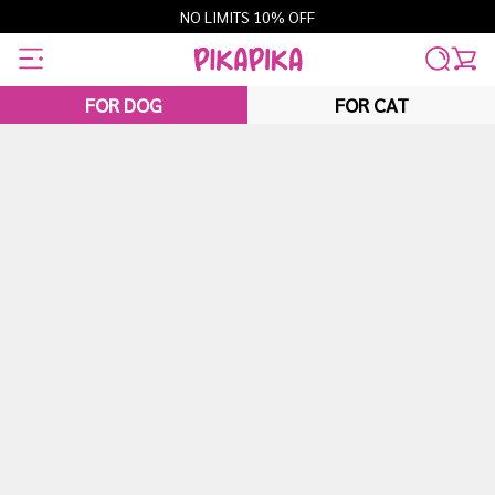
Skip
NO LIMITS 10% OFF
to
content
FOR DOG
FOR CAT