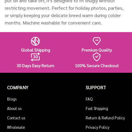
put on and take off, it's designed to fit snugly without
restricting movement. Perfect for holiday photos, parties,
or simply keeping your delicate breed warm during colder
months. Machine washable for convenient care.
Global Shipping
Premium Quality
30 Days Easy Return
100% Secure Checkout
COMPANY
SUPPORT
Blogs
FAQ
About us
Fast Shipping
Contact us
Return & Refund Policy
Wholesale
Privacy Policy