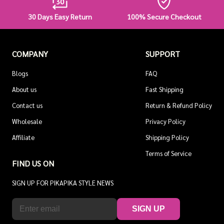
30 Days Easy Return
100% Secure Checkout
COMPANY
SUPPORT
Blogs
FAQ
About us
Fast Shipping
Contact us
Return & Refund Policy
Wholesale
Privacy Policy
Affiliate
Shipping Policy
Terms of Service
FIND US ON
SIGN UP FOR PIKAPIKA STYLE NEWS
SIGN UP