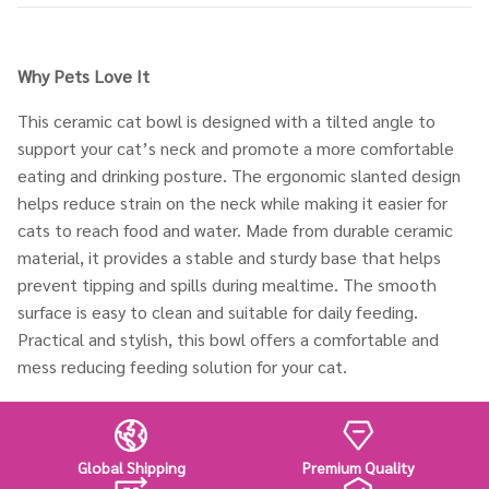
Why Pets
Love It
This ceramic cat bowl is designed with a tilted angle to
support your cat’s neck and promote a more comfortable
eating and drinking posture. The ergonomic slanted design
helps reduce strain on the neck while making it easier for
cats to reach food and water. Made from durable ceramic
material, it provides a stable and sturdy base that helps
prevent tipping and spills during mealtime. The smooth
surface is easy to clean and suitable for daily feeding.
Practical and stylish, this bowl offers a comfortable and
mess reducing feeding solution for your cat.
Global Shipping
Premium Quality