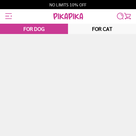
Skip
NO LIMITS 10% OFF
to
content
FOR DOG
FOR CAT