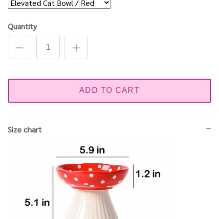
Quantity
ADD TO CART
Size chart