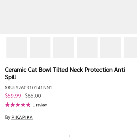
Ceramic Cat Bowl Tilted Neck Protection Anti
Spill
SKU:
S260310141NN1
$59.99
$85.00
1 review
By
PIKAPIKA