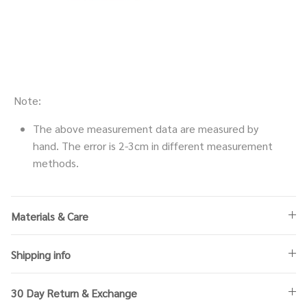
Note:
The above measurement data are measured by
hand. The error is 2-3cm in different measurement
methods.
Materials & Care
Shipping info
30 Day Return & Exchange