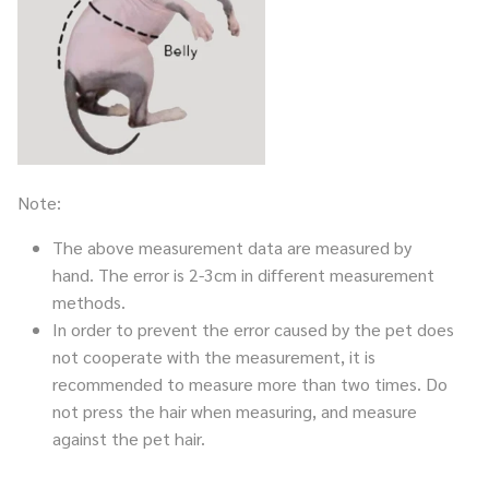
Note:
The above measurement data are measured by
hand. The error is 2-3cm in different measurement
methods.
In order to prevent the error caused by the pet does
not cooperate with the measurement, it is
recommended to measure more than two times. Do
not press the hair when measuring, and measure
against the pet hair.