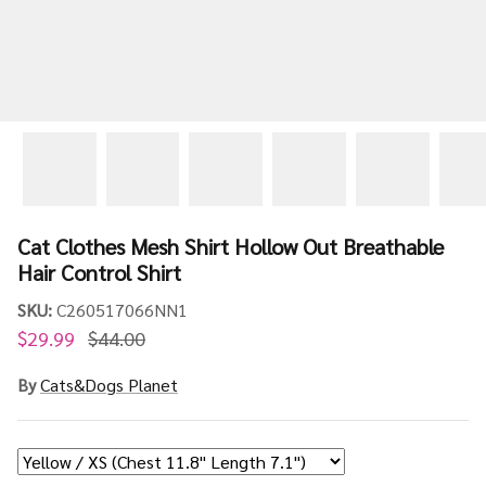
Cat Clothes Mesh Shirt Hollow Out Breathable
Hair Control Shirt
SKU:
C260517066NN1
$29.99
$44.00
By
Cats&Dogs Planet