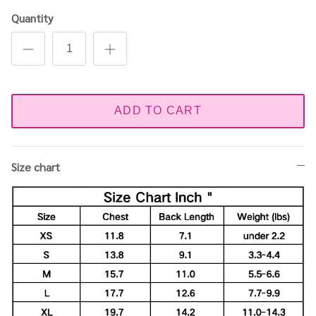
Quantity
ADD TO CART
Size chart