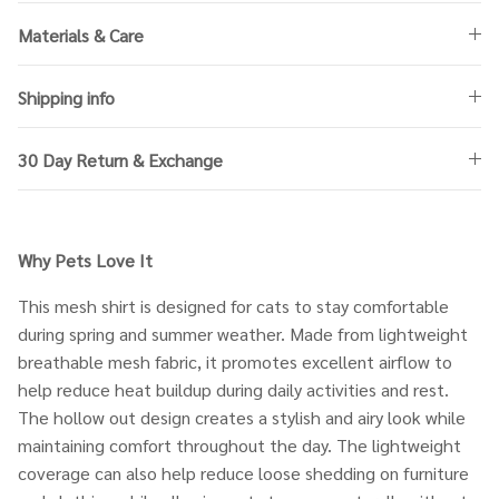
Materials & Care
Shipping info
30 Day Return & Exchange
Why Pets Love It
This mesh shirt is designed for cats to stay comfortable
during spring and summer weather. Made from lightweight
breathable mesh fabric, it promotes excellent airflow to
help reduce heat buildup during daily activities and rest.
The hollow out design creates a stylish and airy look while
maintaining comfort throughout the day. The lightweight
coverage can also help reduce loose shedding on furniture