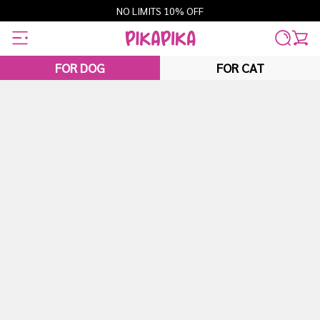
Skip
NO LIMITS 10% OFF
to
content
FOR DOG
FOR CAT