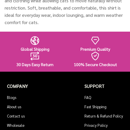
and clothing while allowing cats to move naturally without
restriction. Soft, breathable, and comfortable, this shirt is
ideal for everyday wear, indoor lounging, and warm weather
comfort for cats.
Global Shipping
Premium Quality
30 Days Easy Return
100% Secure Checkout
COMPANY
SUPPORT
Blogs
FAQ
About us
Fast Shipping
Contact us
Return & Refund Policy
Wholesale
Privacy Policy