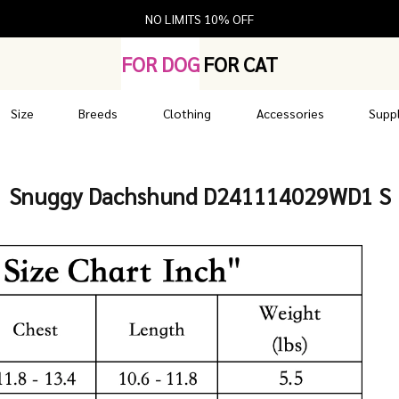
NO LIMITS 10% OFF
FOR DOG
FOR CAT
Size
Breeds
Clothing
Accessories
Suppl
Snuggy Dachshund D241114029WD1 S