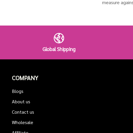
measure agains
Global Shipping
COMPANY
Blogs
About us
Contact us
Wholesale
Affiliate