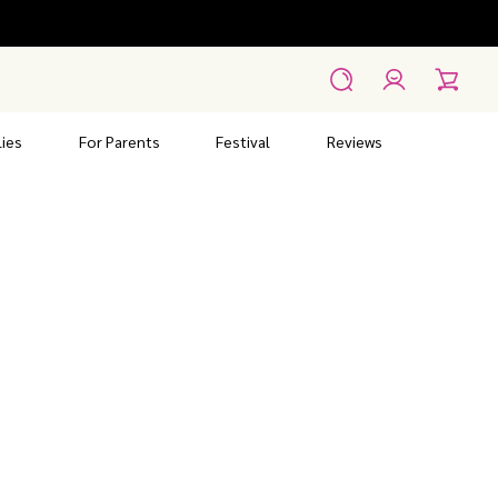
Account
Search
Cart
ies
For Parents
Festival
Reviews