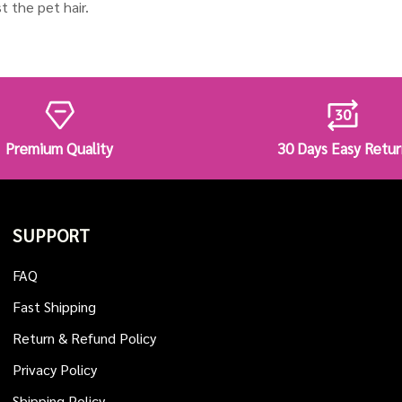
t the pet hair.
Premium Quality
30 Days Easy Retur
SUPPORT
FAQ
Fast Shipping
Return & Refund Policy
Privacy Policy
Shipping Policy