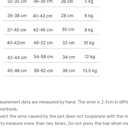
urement data are measured by hand. The error is 2-3cm in diff
methods.
event the error caused by the pet does not cooperate with the m
o measure more than two times. Do not press the hair when me