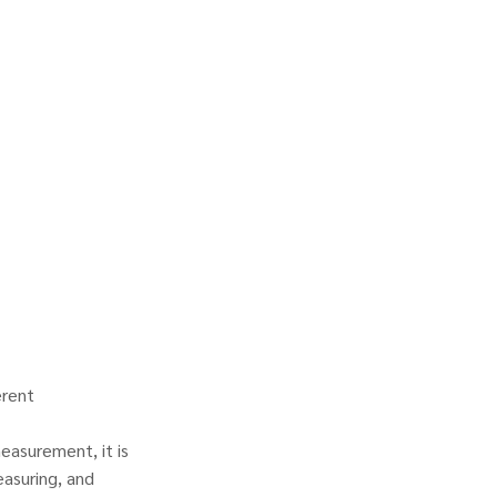
erent
easurement, it is
asuring, and