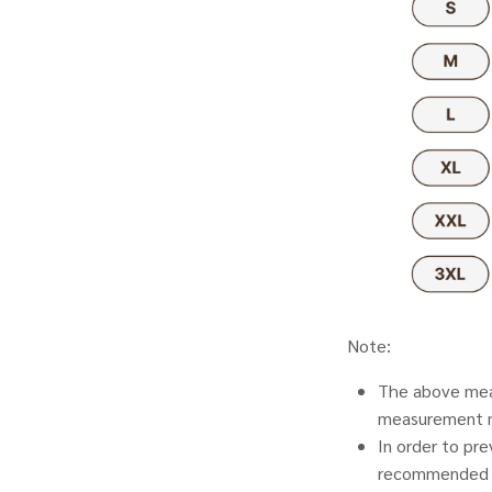
Note:
The above meas
measurement 
In order to pr
recommended t