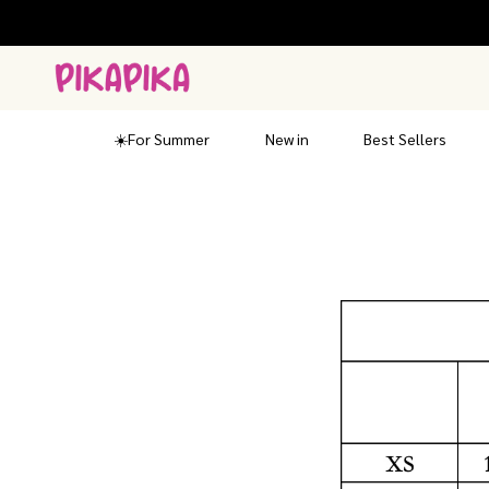
Skip
to
content
☀️For Summer
New in
Best Sellers