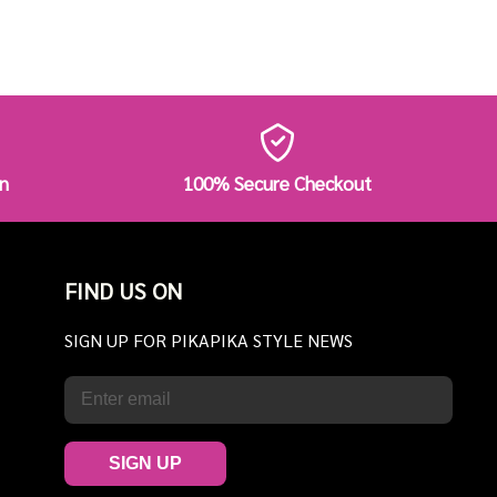
n
100% Secure Checkout
FIND US ON
SIGN UP FOR PIKAPIKA STYLE NEWS
SIGN UP