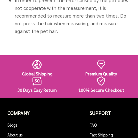
In order to prevent the error caused by the pet does
not cooperate with the measurement, it is
recommended to measure more than two times. Do
not press the hair when measuring, and measure
against the pet hair.
Global Shipping
Premium Quality
30 Days Easy Return
100% Secure Checkout
COMPANY
SUPPORT
Blogs
FAQ
About us
Fast Shipping