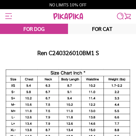
Skip
NO LIMITS 10% OFF
to
content
FOR DOG
FOR CAT
Ren C240326010BM1 S