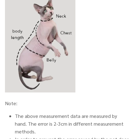
Note:
The above measurement data are measured by
hand. The error is 2-3cm in different measurement
methods.