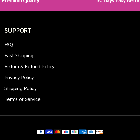
Premium Quality
30 Days Easy Retur
SUPPORT
FAQ
Fast Shipping
Return & Refund Policy
Privacy Policy
Shipping Policy
Terms of Service