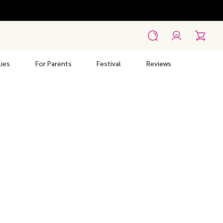
Account
Search
Cart
ies
For Parents
Festival
Reviews