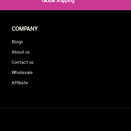
Global Shipping
COMPANY
Blogs
About us
Contact us
Wholesale
Affiliate