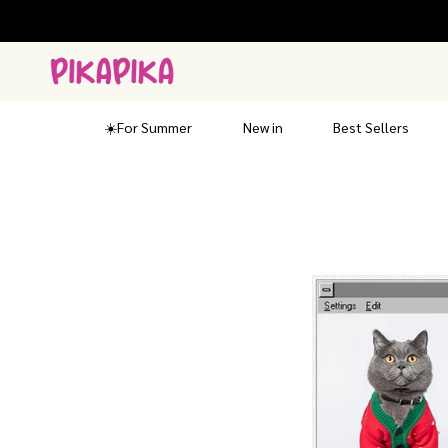
Skip
to
content
☀️For Summer
New in
Best Sellers