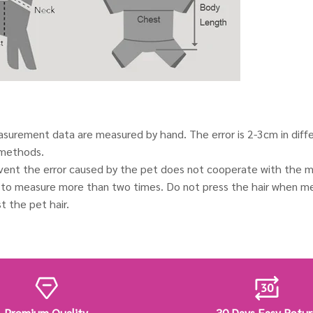
urement data are measured by hand. The error is 2-3cm in diff
methods.
event the error caused by the pet does not cooperate with the m
o measure more than two times. Do not press the hair when me
t the pet hair.