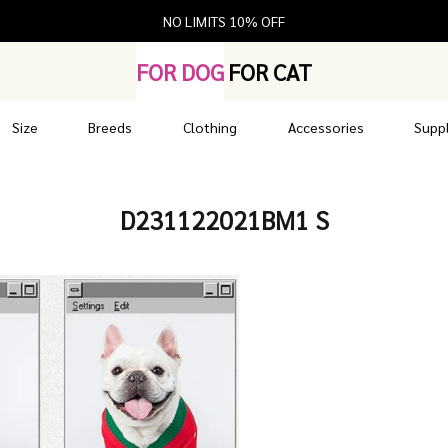
NO LIMITS 10% OFF
FOR DOG
FOR CAT
Size
Breeds
Clothing
Accessories
Suppl
D231122021BM1 S