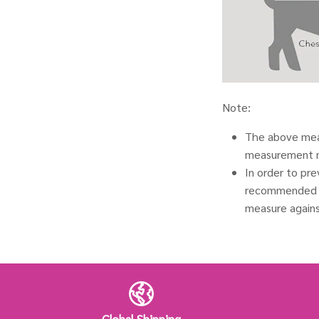
Note:
The above meas
measurement 
In order to pr
recommended t
measure agains