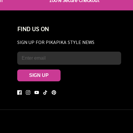
n
100% Secure Checkout
FIND US ON
SIGN UP FOR PIKAPIKA STYLE NEWS
SIGN UP