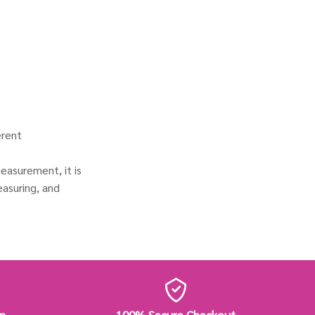
erent
easurement, it is
asuring, and