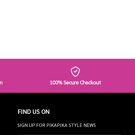
n
100% Secure Checkout
FIND US ON
SIGN UP FOR PIKAPIKA STYLE NEWS