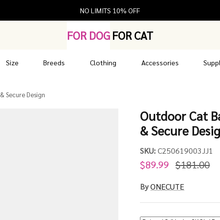
NO LIMITS 10% OFF
FOR DOG
FOR CAT
Size
Breeds
Clothing
Accessories
Suppl
 & Secure Design
Outdoor Cat Ba
& Secure Desi
SKU:
C250619003JJ1
$89.99
$181.00
By
ONECUTE