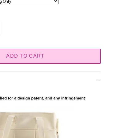
ADD TO CART