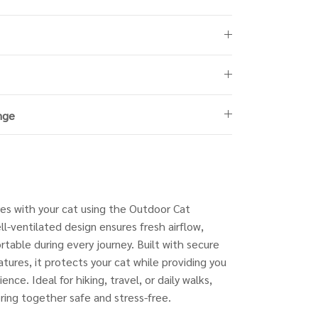
nge
es with your cat using the Outdoor Cat
ll-ventilated design ensures fresh airflow,
table during every journey. Built with secure
atures, it protects your cat while providing you
nce. Ideal for hiking, travel, or daily walks,
oring together safe and stress-free.