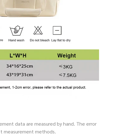
ment data are measured by hand. The error
rent measurement methods.