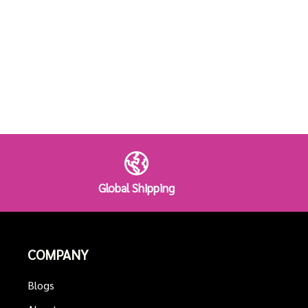
Global Shipping
COMPANY
Blogs