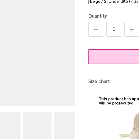
Quantity
Size chart