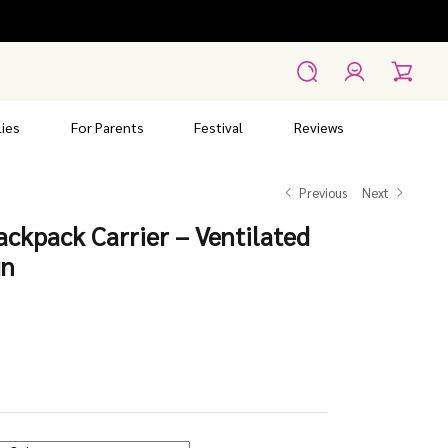
Account
Search
Cart
ies
For Parents
Festival
Reviews
Previous
Next
ckpack Carrier – Ventilated
gn