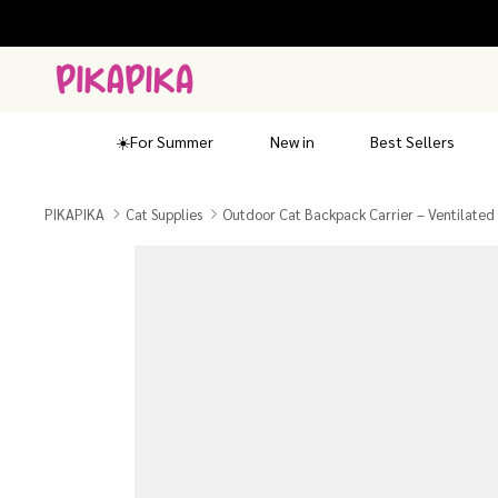
Skip
to
content
☀️For Summer
New in
Best Sellers
PIKAPIKA
Cat Supplies
Outdoor Cat Backpack Carrier – Ventilated