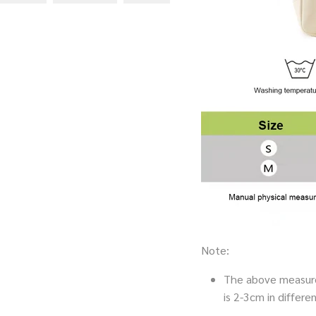
Note:
The above measure
is 2-3cm in diffe