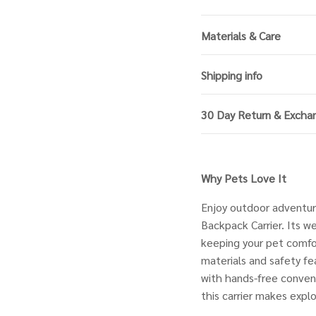
Materials & Care
Shipping info
30 Day Return & Excha
Why Pets Love It
Enjoy outdoor adventur
Backpack Carrier. Its we
keeping your pet comfor
materials and safety fe
with hands-free convenie
this carrier makes expl