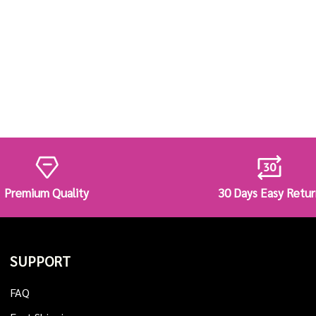
Premium Quality
30 Days Easy Retur
SUPPORT
FAQ