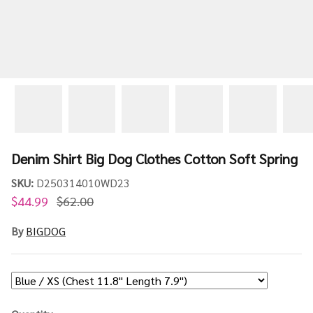
Denim Shirt Big Dog Clothes Cotton Soft Spring
SKU:
D250314010WD23
$44.99
$62.00
By
BIGDOG