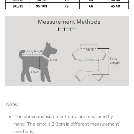
Note:
The above measurement data are measured by
hand. The error is 2-3cm in different measurement
methods.