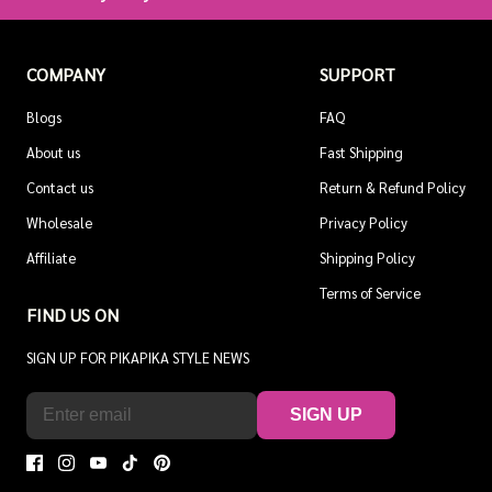
COMPANY
SUPPORT
Blogs
FAQ
About us
Fast Shipping
Contact us
Return & Refund Policy
Wholesale
Privacy Policy
Affiliate
Shipping Policy
Terms of Service
FIND US ON
SIGN UP FOR PIKAPIKA STYLE NEWS
SIGN UP