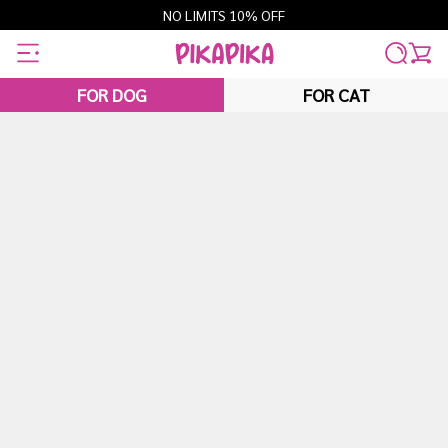
Skip
NO LIMITS 10% OFF
to
content
FOR DOG
FOR CAT