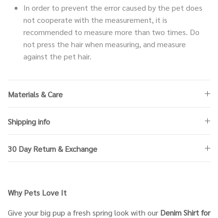
In order to prevent the error caused by the pet does
not cooperate with the measurement, it is
recommended to measure more than two times. Do
not press the hair when measuring, and measure
against the pet hair.
Materials & Care
Shipping info
30 Day Return & Exchange
Why Pets Love It
Give your big pup a fresh spring look with our
Denim Shirt for