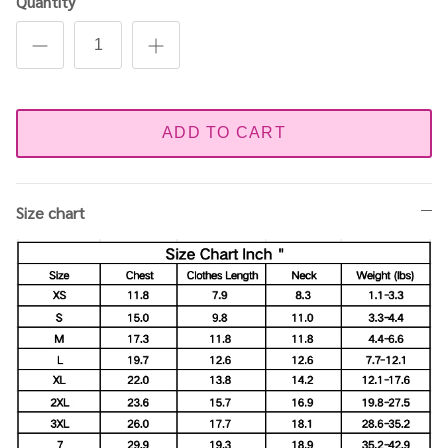
Quantity
ADD TO CART
Size chart