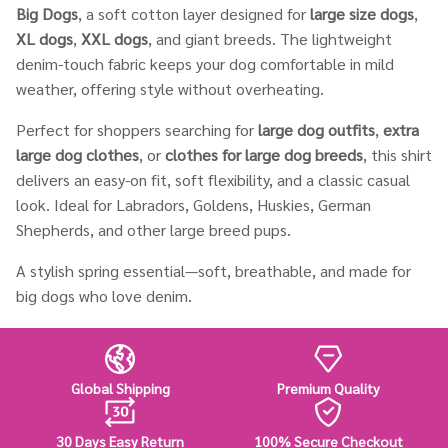
Big Dogs
, a soft cotton layer designed for
large size dogs
,
XL dogs
,
XXL dogs
, and giant breeds. The lightweight
denim-touch fabric keeps your dog comfortable in mild
weather, offering style without overheating.
Perfect for shoppers searching for
large dog outfits
,
extra
large dog clothes
, or
clothes for large dog breeds
, this shirt
delivers an easy-on fit, soft flexibility, and a classic casual
look. Ideal for Labradors, Goldens, Huskies, German
Shepherds, and other large breed pups.
A stylish spring essential—soft, breathable, and made for
big dogs who love denim.
Global Shipping
Premium Quality
30 Days Easy Return
100% Secure Checkout