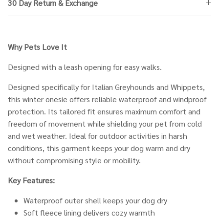
30 Day Return & Exchange
Why Pets Love It
Designed with a leash opening for easy walks.
Designed specifically for Italian Greyhounds and Whippets,
this winter onesie offers reliable waterproof and windproof
protection. Its tailored fit ensures maximum comfort and
freedom of movement while shielding your pet from cold
and wet weather. Ideal for outdoor activities in harsh
conditions, this garment keeps your dog warm and dry
without compromising style or mobility.
Key Features:
Waterproof outer shell keeps your dog dry
Soft fleece lining delivers cozy warmth