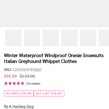
Winter Waterproof Windproof Onesie Snowsuits
Italian Greyhound Whippet Clothes
SKU:
C251010193QQ1
$96.99
$133.00
16 reviews
NO LIMITS 10% OFF
BUY 2 GET 15% OFF
By
A Hunting Dog