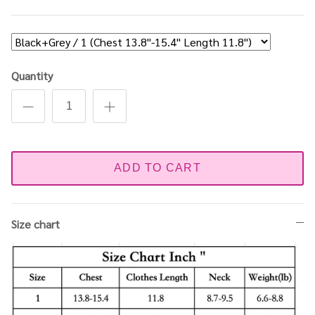
Quantity
ADD TO CART
Size chart