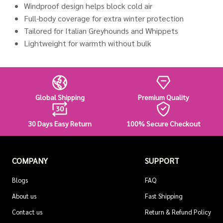
Windproof design helps block cold air
Full-body coverage for extra winter protection
Tailored for Italian Greyhounds and Whippets
Lightweight for warmth without bulk
Global Shipping
Premium Quality
30 Days Easy Return
100% Secure Checkout
COMPANY
SUPPORT
Blogs
FAQ
About us
Fast Shipping
Contact us
Return & Refund Policy