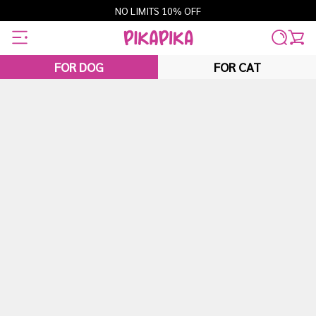
Skip
NO LIMITS 10% OFF
to
content
FOR DOG
FOR CAT