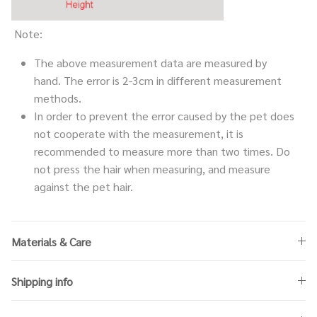
Note:
The above measurement data are measured by
hand. The error is 2-3cm in different measurement
methods.
In order to prevent the error caused by the pet does
not cooperate with the measurement, it is
recommended to measure more than two times. Do
not press the hair when measuring, and measure
against the pet hair.
Materials & Care
Shipping info